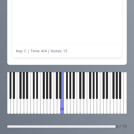
Key: C | Time: 4/4
| Notes: 15
E4
0 / 15