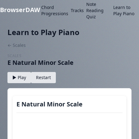
Note
Chord
Learn to
BrowserDAW
Tracks
Reading
Progressions
Play Piano
Quiz
Learn to Play Piano
← Scales
SCALES
E Natural Minor Scale
▶ Play
Restart
E Natural Minor Scale