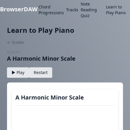
Note
Chord
Learn to
BrowserDAW
Tracks
Reading
Progressions
Play Piano
Quiz
Learn to Play Piano
← Scales
SCALES
A Harmonic Minor Scale
▶ Play
Restart
A Harmonic Minor Scale