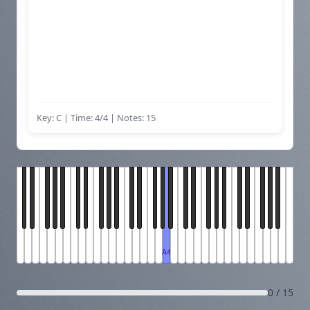
Key: C | Time: 4/4
| Notes: 15
A4
0 / 15