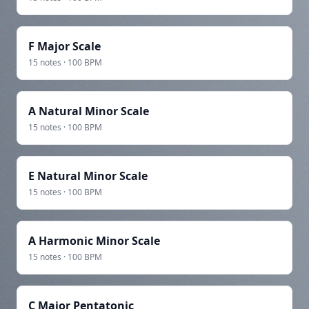
F Major Scale
15 notes · 100 BPM
A Natural Minor Scale
15 notes · 100 BPM
E Natural Minor Scale
15 notes · 100 BPM
A Harmonic Minor Scale
15 notes · 100 BPM
C Major Pentatonic