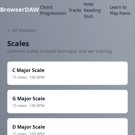
Note
Chord
Learn to
BrowserDAW
Tracks
Reading
Progressions
Play Piano
Quiz
← All modules
Scales
Common scales to build technique and ear training.
C Major Scale
15 notes · 100 BPM
G Major Scale
15 notes · 100 BPM
D Major Scale
15 notes · 100 BPM