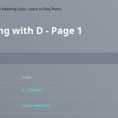
e Reading Quiz
Learn to Play Piano
ng with D - Page 1
NAME
d_IT04702
dont read this