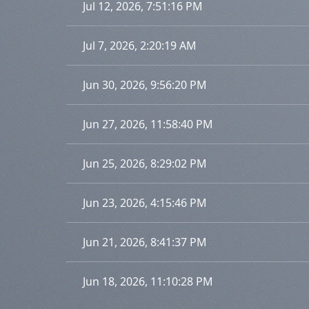
Jul 12, 2026, 7:51:16 PM
Jul 7, 2026, 2:20:19 AM
Jun 30, 2026, 9:56:20 PM
Jun 27, 2026, 11:58:40 PM
Jun 25, 2026, 8:29:02 PM
Jun 23, 2026, 4:15:46 PM
Jun 21, 2026, 8:41:37 PM
Jun 18, 2026, 11:10:28 PM