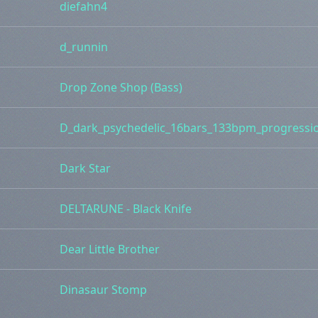
diefahn4
d_runnin
Drop Zone Shop (Bass)
D_dark_psychedelic_16bars_133bpm_progressi
Dark Star
DELTARUNE - Black Knife
Dear Little Brother
Dinasaur Stomp