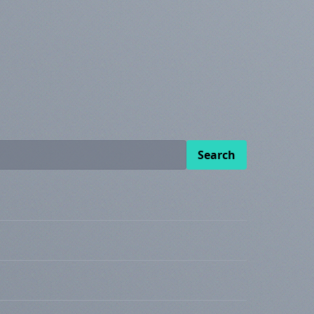
Search