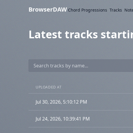
BrowserDAW
Chord Progressions
Tracks
Not
Latest tracks starti
UPLOADED AT
Jul 30, 2026, 5:10:12 PM
Jul 24, 2026, 10:39:41 PM