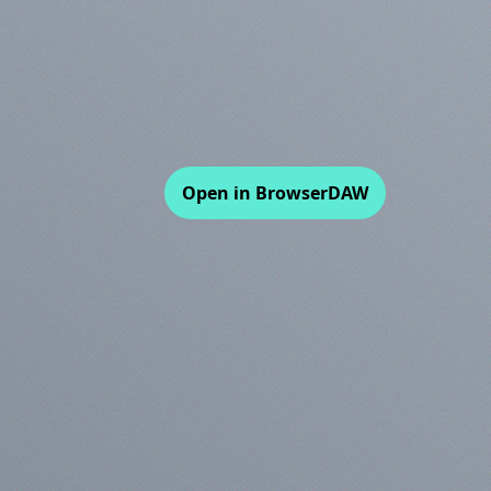
Open in BrowserDAW