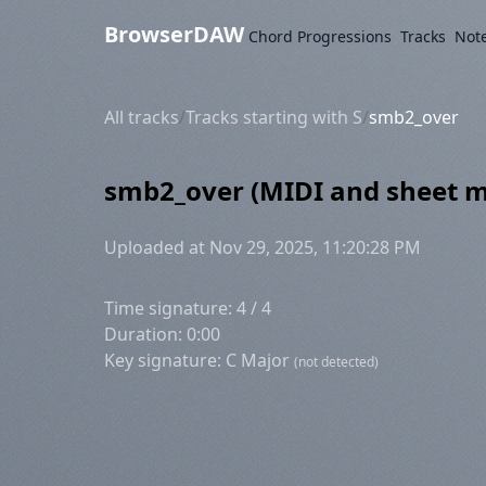
BrowserDAW
Chord Progressions
Tracks
Not
All tracks
/
Tracks starting with S
/
smb2_over
smb2_over (MIDI and sheet m
Uploaded at Nov 29, 2025, 11:20:28 PM
Time signature: 4 / 4
Duration: 0:00
Key signature: C Major
(not detected)