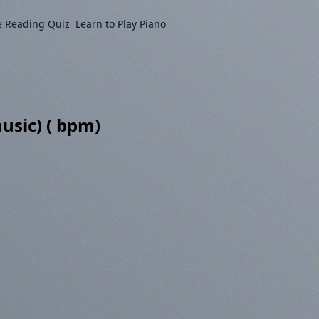
e Reading Quiz
Learn to Play Piano
usic) ( bpm)