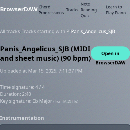
Note
Chord
Learn to
BrowserDAW
Tracks
Reading
Progressions
Play Piano
Quiz
All tracks
/
Tracks starting with P
/
Panis_Angelicus_SJB
Panis_Angelicus_SJB (MIDI
Open in
and sheet music) (90 bpm)
BrowserDAW
Uploaded at Mar 15, 2025, 7:11:37 PM
Time signature: 4 / 4
Duration: 2:40
Key signature: Eb Major
(from MIDI file)
Instrumentation