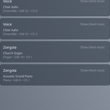
Voice
Show sheet music
Choir Aahs
Ensemble • GM 52 • Ch 0
Voice
Show sheet music
Choir Aahs
Ensemble • GM 52 • Ch 2
Zongola
Show sheet music
Church Organ
Organ • GM 19 • Ch 1
Zongola
Show sheet music
Acoustic Grand Piano
Piano • GM 0 • Ch 1