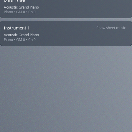
MIDI Track
Acoustic Grand Piano
Piano • GM 0 • Ch 0
Instrument 1
Show sheet music
Acoustic Grand Piano
Piano • GM 0 • Ch 0