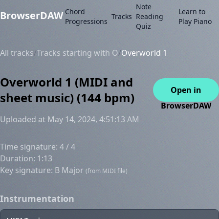
Note
Chord
Learn to
BrowserDAW
Tracks
Reading
Progressions
Play Piano
Quiz
All tracks
/
Tracks starting with O
/
Overworld 1
Overworld 1 (MIDI and
Open in
sheet music) (144 bpm)
BrowserDAW
Uploaded at May 14, 2024, 4:51:13 AM
Time signature: 4 / 4
Duration: 1:13
Key signature: B Major
(from MIDI file)
Instrumentation