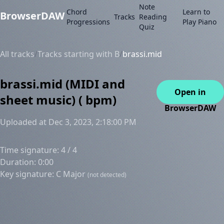
Note
Chord
Learn to
BrowserDAW
Tracks
Reading
Progressions
Play Piano
Quiz
All tracks
/
Tracks starting with B
/
brassi.mid
brassi.mid (MIDI and
Open in
sheet music) ( bpm)
BrowserDAW
Uploaded at Dec 3, 2023, 2:18:00 PM
Time signature: 4 / 4
Duration: 0:00
Key signature: C Major
(not detected)