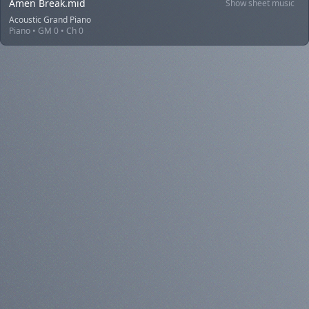
Amen Break.mid
Show sheet music
Acoustic Grand Piano
Piano • GM 0 • Ch 0