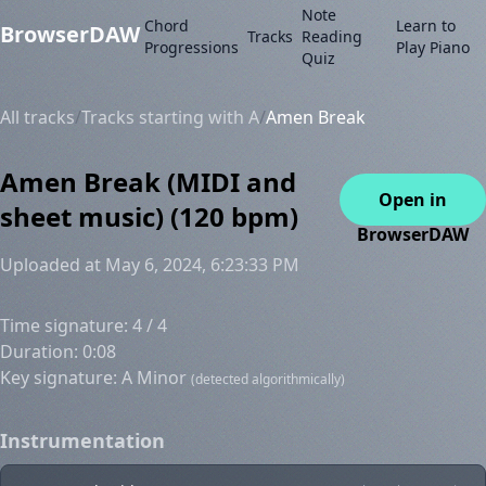
Note
Chord
Learn to
BrowserDAW
Tracks
Reading
Progressions
Play Piano
Quiz
All tracks
/
Tracks starting with A
/
Amen Break
Amen Break (MIDI and
Open in
sheet music) (120 bpm)
BrowserDAW
Uploaded at May 6, 2024, 6:23:33 PM
Time signature: 4 / 4
Duration: 0:08
Key signature: A Minor
(detected algorithmically)
Instrumentation