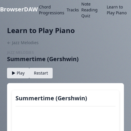
Note
Chord
Learn to
BrowserDAW
Tracks
Reading
Progressions
Play Piano
Quiz
Learn to Play Piano
← Jazz Melodies
JAZZ MELODIES
Summertime (Gershwin)
▶ Play
Restart
Summertime (Gershwin)