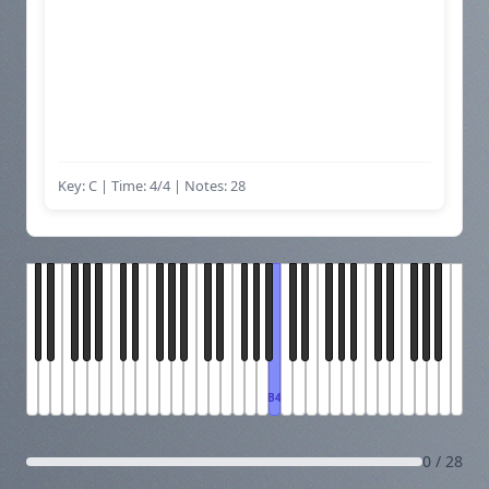
Key: C | Time: 4/4
| Notes: 28
B4
0 / 28