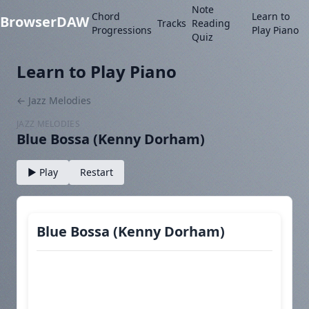
Note
Chord
Learn to
BrowserDAW
Tracks
Reading
Progressions
Play Piano
Quiz
Learn to Play Piano
← Jazz Melodies
JAZZ MELODIES
Blue Bossa (Kenny Dorham)
▶ Play
Restart
Blue Bossa (Kenny Dorham)