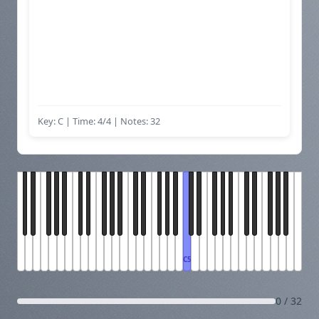
Key: C | Time: 4/4
| Notes: 32
C5
0 / 32