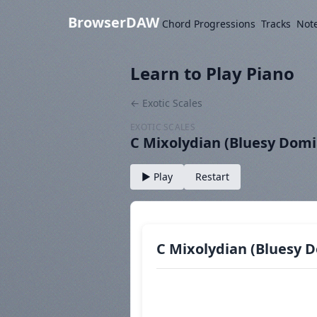
BrowserDAW
Chord Progressions
Tracks
Not
Learn to Play Piano
← Exotic Scales
EXOTIC SCALES
C Mixolydian (Bluesy Dom
▶ Play
Restart
C Mixolydian (Bluesy 