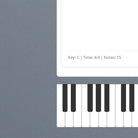
Key: C | Time: 4/4
| Notes: 15