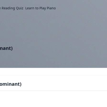
e Reading Quiz
Learn to Play Piano
inant)
Dominant)