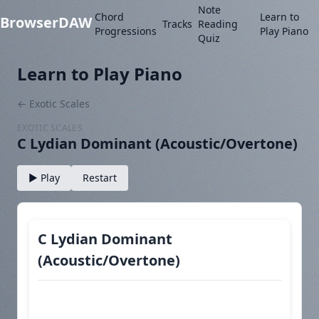
Note
Chord
Learn to
BrowserDAW
Tracks
Reading
Progressions
Play Piano
Quiz
Learn to Play Piano
← Exotic Scales
EXOTIC SCALES
C Lydian Dominant (Acoustic/Overtone)
▶ Play
Restart
C Lydian Dominant
(Acoustic/Overtone)