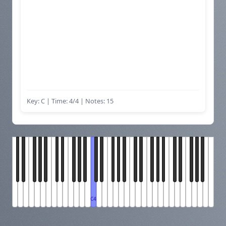
Key: C | Time: 4/4
| Notes: 15
C4