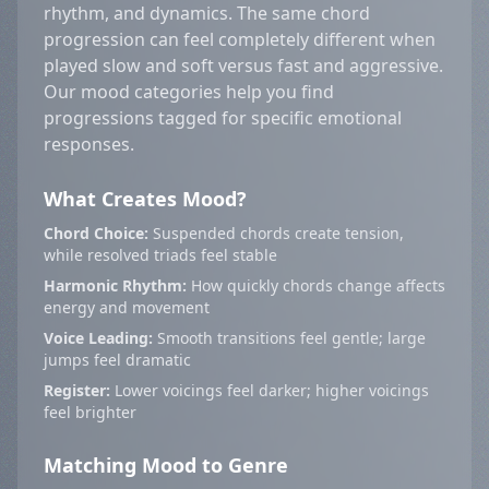
rhythm, and dynamics. The same chord
progression can feel completely different when
played slow and soft versus fast and aggressive.
Our mood categories help you find
progressions tagged for specific emotional
responses.
What Creates Mood?
Chord Choice:
Suspended chords create tension,
while resolved triads feel stable
Harmonic Rhythm:
How quickly chords change affects
energy and movement
Voice Leading:
Smooth transitions feel gentle; large
jumps feel dramatic
Register:
Lower voicings feel darker; higher voicings
feel brighter
Matching Mood to Genre