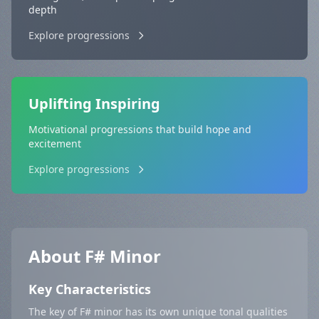
depth
Explore progressions
Uplifting Inspiring
Motivational progressions that build hope and
excitement
Explore progressions
About F# Minor
Key Characteristics
The key of F# minor has its own unique tonal qualities