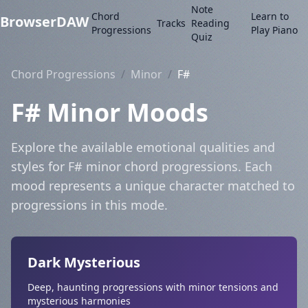
Note
Chord
Learn to
BrowserDAW
Tracks
Reading
Progressions
Play Piano
Quiz
Chord Progressions
/
Minor
/
F#
F# Minor Moods
Explore the available emotional qualities and
styles for F# minor chord progressions. Each
mood represents a unique character matched to
progressions in this mode.
Dark Mysterious
Deep, haunting progressions with minor tensions and
mysterious harmonies