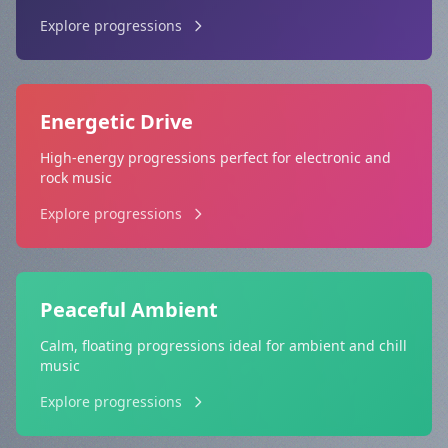
Explore progressions
Energetic Drive
High-energy progressions perfect for electronic and
rock music
Explore progressions
Peaceful Ambient
Calm, floating progressions ideal for ambient and chill
music
Explore progressions