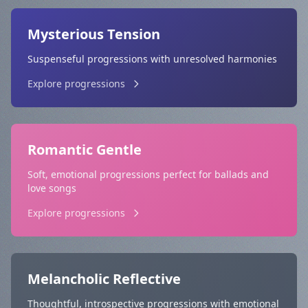
Mysterious Tension
Suspenseful progressions with unresolved harmonies
Explore progressions
Romantic Gentle
Soft, emotional progressions perfect for ballads and
love songs
Explore progressions
Melancholic Reflective
Thoughtful, introspective progressions with emotional