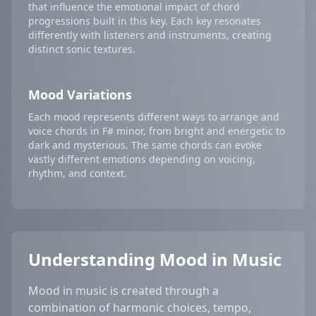
that influence the emotional impact of chord
progressions built in this key. Each key resonates
differently with listeners and instruments, creating
distinct sonic textures.
Mood Variations
Each mood represents different ways to arrange and
voice chords in F# minor, from bright and energetic to
dark and mysterious. The same chords can evoke
vastly different emotions depending on voicing,
rhythm, and context.
Understanding Mood in Music
Mood in music is created through a
combination of harmonic choices, tempo,