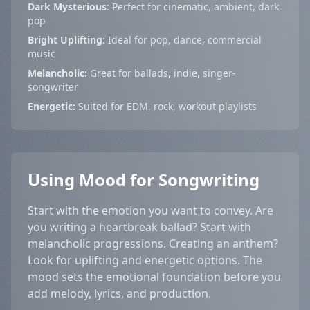
Dark Mysterious:
Perfect for cinematic, ambient, dark
pop
Bright Uplifting:
Ideal for pop, dance, commercial
music
Melancholic:
Great for ballads, indie, singer-
songwriter
Energetic:
Suited for EDM, rock, workout playlists
Using Mood for Songwriting
Start with the emotion you want to convey. Are
you writing a heartbreak ballad? Start with
melancholic progressions. Creating an anthem?
Look for uplifting and energetic options. The
mood sets the emotional foundation before you
add melody, lyrics, and production.