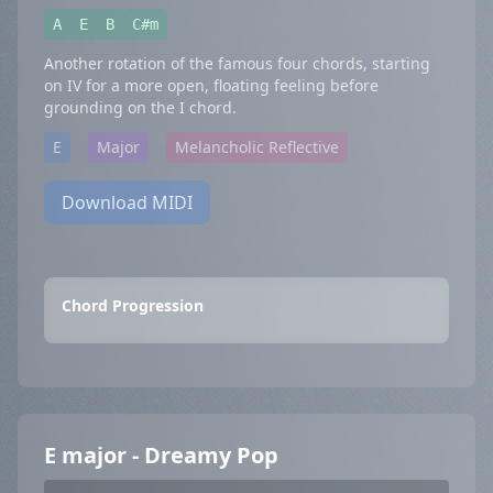
A
E
B
C#m
Another rotation of the famous four chords, starting
on IV for a more open, floating feeling before
grounding on the I chord.
E
Major
Melancholic Reflective
Download MIDI
Chord Progression
E major - Dreamy Pop