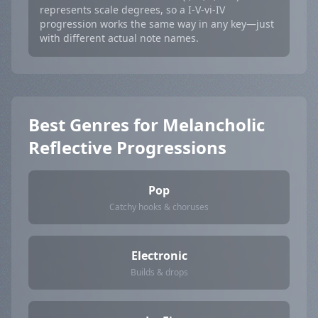
represents scale degrees, so a I-V-vi-IV
progression works the same way in any key—just
with different actual note names.
Best Genres for Melancholic
Reflective Progressions
Pop
Catchy hooks & choruses
Electronic
Builds & drops