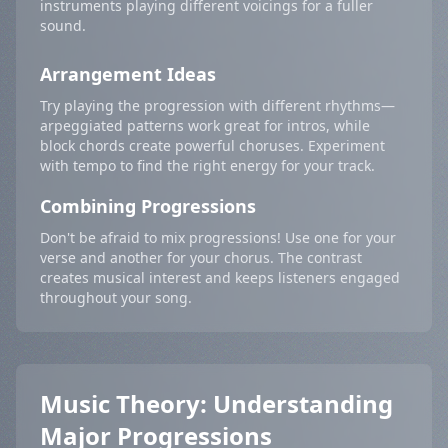
instruments playing different voicings for a fuller
sound.
Arrangement Ideas
Try playing the progression with different rhythms—
arpeggiated patterns work great for intros, while
block chords create powerful choruses. Experiment
with tempo to find the right energy for your track.
Combining Progressions
Don't be afraid to mix progressions! Use one for your
verse and another for your chorus. The contrast
creates musical interest and keeps listeners engaged
throughout your song.
Music Theory: Understanding
Major Progressions