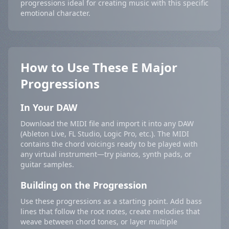
progressions ideal for creating music with this specific
emotional character.
How to Use These E Major
Progressions
In Your DAW
Download the MIDI file and import it into any DAW
(Ableton Live, FL Studio, Logic Pro, etc.). The MIDI
contains the chord voicings ready to be played with
any virtual instrument—try pianos, synth pads, or
guitar samples.
Building on the Progression
Use these progressions as a starting point. Add bass
lines that follow the root notes, create melodies that
weave between chord tones, or layer multiple