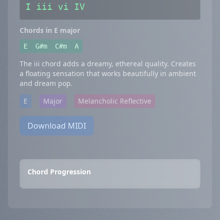
I iii vi IV
Chords in E major
E
G#m
C#m
A
The iii chord adds a dreamy, ethereal quality. Creates
a floating sensation that works beautifully in ambient
and dream pop.
E
Major
Melancholic Reflective
Download MIDI
Chord Progression