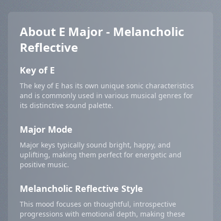
About E Major - Melancholic
Reflective
Key of E
The key of E has its own unique sonic characteristics
and is commonly used in various musical genres for
its distinctive sound palette.
Major Mode
Major keys typically sound bright, happy, and
uplifting, making them perfect for energetic and
positive music.
Melancholic Reflective Style
This mood focuses on thoughtful, introspective
progressions with emotional depth, making these