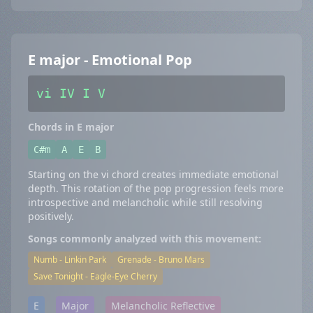
E major - Emotional Pop
vi IV I V
Chords in E major
C#m
A
E
B
Starting on the vi chord creates immediate emotional
depth. This rotation of the pop progression feels more
introspective and melancholic while still resolving
positively.
Songs commonly analyzed with this movement:
Numb - Linkin Park
Grenade - Bruno Mars
Save Tonight - Eagle-Eye Cherry
E
Major
Melancholic Reflective