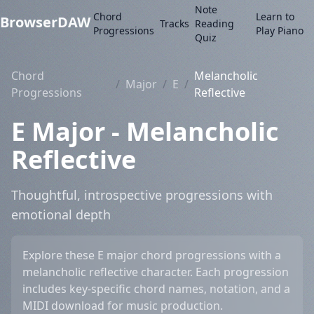
Note
Chord
Learn to
BrowserDAW
Tracks
Reading
Progressions
Play Piano
Quiz
Chord
Melancholic
/
Major
/
E
/
Progressions
Reflective
E Major - Melancholic
Reflective
Thoughtful, introspective progressions with
emotional depth
Explore these E major chord progressions with a
melancholic reflective character. Each progression
includes key-specific chord names, notation, and a
MIDI download for music production.