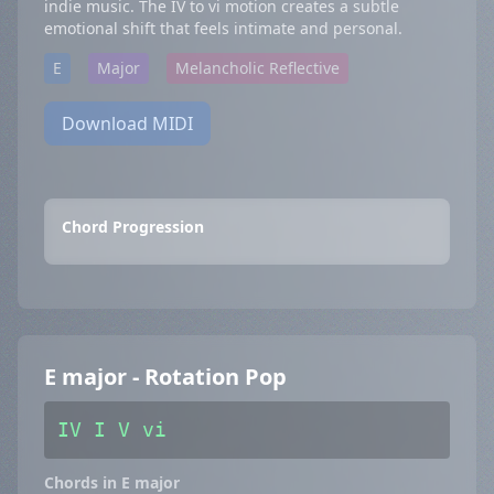
indie music. The IV to vi motion creates a subtle
emotional shift that feels intimate and personal.
E
Major
Melancholic Reflective
Download MIDI
Chord Progression
E major - Rotation Pop
IV I V vi
Chords in E major