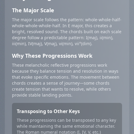
The Major Scale
The major scale follows the pattern: whole-whole-half-
whole-whole-whole-half. In E major, this creates a
bright, resolved sound. The chords built on each scale
degree follow a predictable pattern: I(maj), ii(min),
iii(min), IV(maj), V(maj), vi(min), vii°(dim).
Why These Progressions Work
These melancholic reflective progressions work
because they balance tension and resolution in ways
that evoke specific emotions. The movement between
chords creates a sense of journey—some chords
create tension that wants to resolve, while others
provide stable landing points.
Transposing to Other Keys
These progressions can be transposed to any key
while maintaining the same emotional character.
The Roman numeral notation (I, IV, V, etc.)