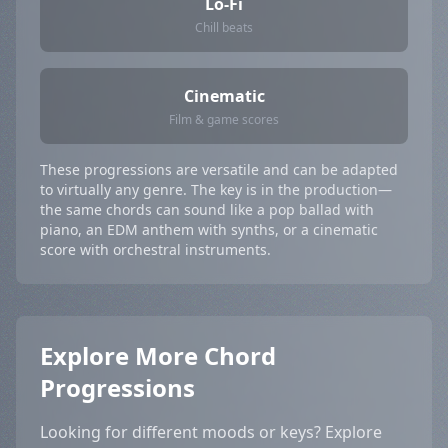
Lo-Fi
Chill beats
Cinematic
Film & game scores
These progressions are versatile and can be adapted
to virtually any genre. The key is in the production—
the same chords can sound like a pop ballad with
piano, an EDM anthem with synths, or a cinematic
score with orchestral instruments.
Explore More Chord
Progressions
Looking for different moods or keys? Explore