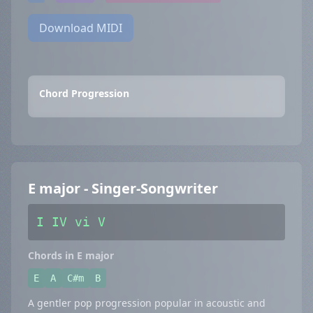
Download MIDI
Chord Progression
E major - Singer-Songwriter
I IV vi V
Chords in E major
E
A
C#m
B
A gentler pop progression popular in acoustic and